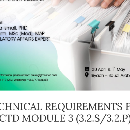
CHNICAL REQUIREMENTS 
CTD MODULE 3 (3.2.S/3.2.P