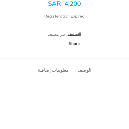
SAR
4,200
Registeration Expired
غير مصنف
التصنيف:
Share:
معلومات إضافية
الوصف