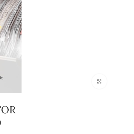
Click to enlarge
FOR
)