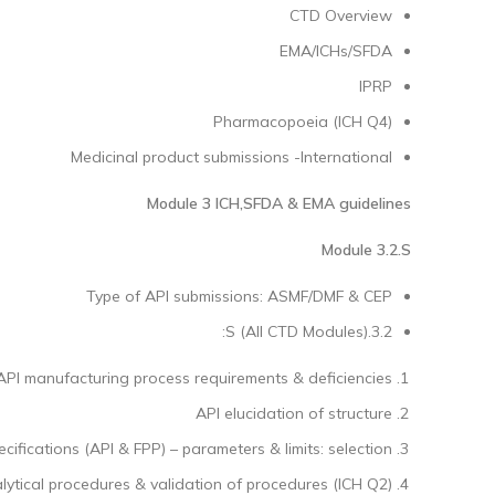
CTD Overview
EMA/ICHs/SFDA
IPRP
Pharmacopoeia (ICH Q4)
Medicinal product submissions -International
Module 3 ICH,SFDA & EMA
guidelines
Module 3.2.S
Type of API submissions: ASMF/DMF & CEP
3.2.S (All CTD Modules):
API manufacturing process requirements & deficiencies
API elucidation of structure
ecifications (API & FPP) – parameters & limits: selection
lytical procedures & validation of procedures (ICH Q2)