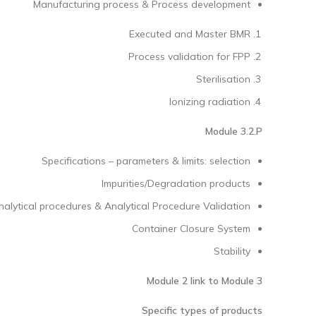
Manufacturing process & Process development
Executed and Master BMR
Process validation for FPP
Sterilisation
Ionizing radiation
Module 3.2.P
Specifications – parameters & limits: selection
Impurities/Degradation products
nalytical procedures & Analytical Procedure Validation
Container Closure System
Stability
Module 2 link to Module 3
Specific types of products