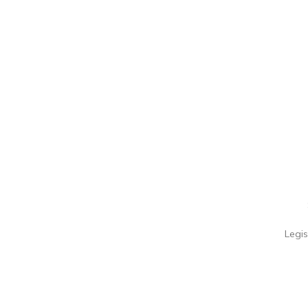
Legis