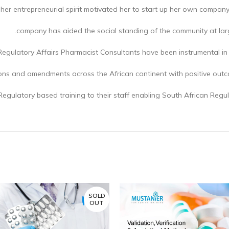
 her entrepreneurial spirit motivated her to start up her own compan
company has aided the social standing of the community at large
egulatory Affairs Pharmacist Consultants have been instrumental in
ons and amendments across the African continent with positive out
Regulatory based training to their staff enabling South African Regul
SOLD
OUT