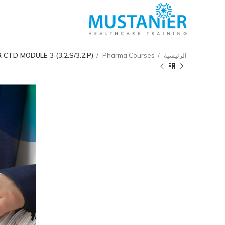
TD MODULE 3 (3.2.S/3.2.P)
Pharma Courses
الرئيسية