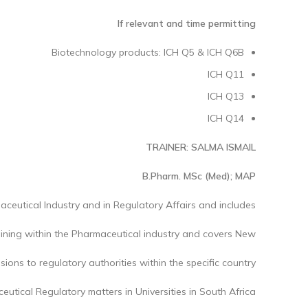
If relevant and time permitting
Biotechnology products: ICH Q5 & ICH Q6B
ICH Q11
ICH Q13
ICH Q14
TRAINER: SALMA ISMAIL
B.Pharm. MSc (Med); MAP
aceutical Industry and in Regulatory Affairs and includes
raining within the Pharmaceutical industry and covers New
ions to regulatory authorities within the specific country.
utical Regulatory matters in Universities in South Africa.