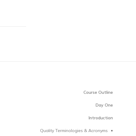
Course Outline
Day One
Introduction
Quality Terminologies & Acronyms