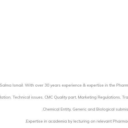
Salma Ismail. With over 30 years experience & expertise in the Pharm
lation, Technical issues, CMC Quality part, Marketing Regulations, T
Chemical Entity, Generic and Biological submiss
Expertise in academia by lecturing on relevant Pharmace