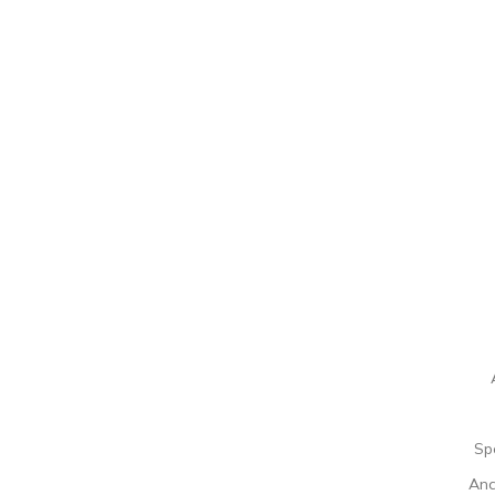
Sp
Ana