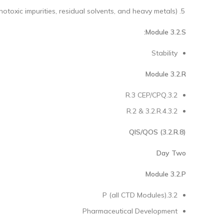
notoxic impurities, residual solvents, and heavy metals)
Module 3.2.S:
Stability
Module 3.2.R
3.2.R.3 CEP/CPQ
3.2.R.2 & 3.2.R.4
QIS/QOS (3.2.R.8)
Day Two
Module 3.2.P
3.2.P (all CTD Modules)
Pharmaceutical Development