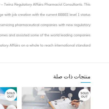
y – Twinz Regulatory Affairs Pharmacist Consultants. This
 with job creation with the current BBBEE level 1 status.
 servicing pharmaceutical companies with new regulatory
comes and assisted some of the world leading companies
atory Affairs on a whole to reach international standard.
منتجات ذات صلة
SOLD
SOLD
OUT
OUT