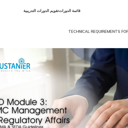
تقويم الدورات التدريبية
قائمة الدورات
TECHNICAL REQUIREMENTS FOR C