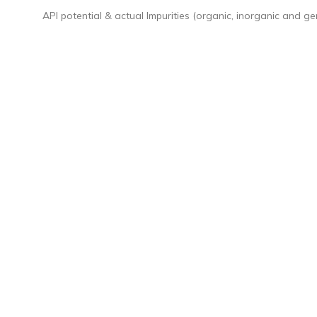
API potential & actual Impurities (organic, inorganic and ge