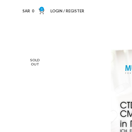
0
SAR
0
LOGIN / REGISTER
SOLD
OUT