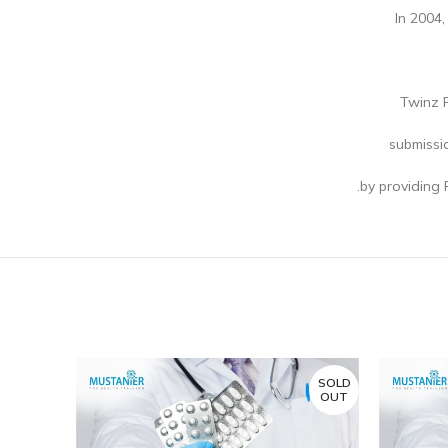
In 2004,
Twinz R
submissi
by providing 
SOLD
SOLD
OUT
OUT