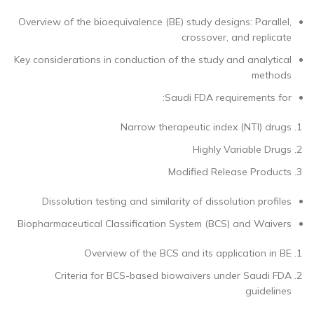
Overview of the bioequivalence (BE) study designs: Parallel,
crossover, and replicate
Key considerations in conduction of the study and analytical
methods
Saudi FDA requirements for:
Narrow therapeutic index (NTI) drugs
Highly Variable Drugs
Modified Release Products
Dissolution testing and similarity of dissolution profiles
Biopharmaceutical Classification System (BCS) and Waivers
Overview of the BCS and its application in BE
Criteria for BCS-based biowaivers under Saudi FDA
guidelines