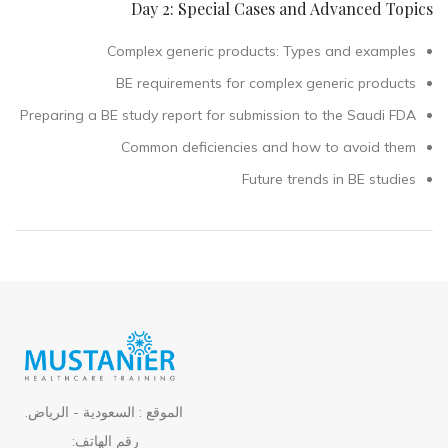
Day 2: Special Cases and Advanced Topics
Complex generic products: Types and examples
BE requirements for complex generic products
Preparing a BE study report for submission to the Saudi FDA
Common deficiencies and how to avoid them
Future trends in BE studies
الموقع : السعودية - الرياض.
رقم الهاتف: