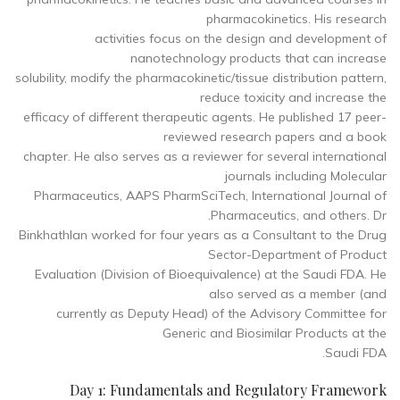
pharmacokinetics. His research
activities focus on the design and development of
nanotechnology products that can increase
solubility, modify the pharmacokinetic/tissue distribution pattern,
reduce toxicity and increase the
efficacy of different therapeutic agents. He published 17 peer-
reviewed research papers and a book
chapter. He also serves as a reviewer for several international
journals including Molecular
Pharmaceutics, AAPS PharmSciTech, International Journal of
Pharmaceutics, and others. Dr.
Binkhathlan worked for four years as a Consultant to the Drug
Sector-Department of Product
Evaluation (Division of Bioequivalence) at the Saudi FDA. He
also served as a member (and
currently as Deputy Head) of the Advisory Committee for
Generic and Biosimilar Products at the
Saudi FDA.
Day 1: Fundamentals and Regulatory Framework