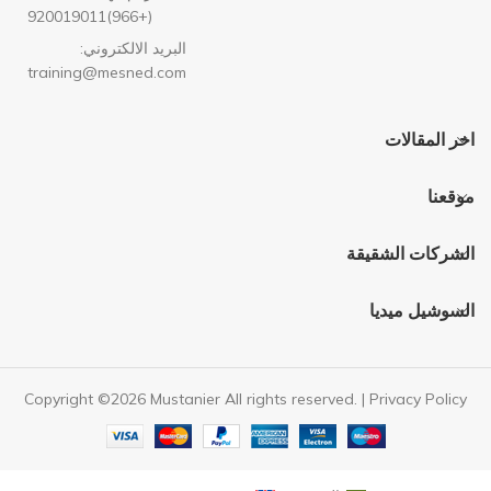
(+966)920019011
البريد الالكتروني:
training@mesned.com
اخر المقالات
موقعنا
الشركات الشقيقة
السوشيل ميديا
Copyright ©2026 Mustanier All rights reserved. |
Privacy Policy