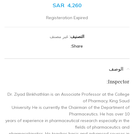
SAR
4,260
Registeration Expired
غير مصنف
التصنيف:
Share:
الوصف
Inspector:
Dr. Ziyad Binkhathlan is an Associate Professor at the College
of Pharmacy, King Saud
University. He is currently the Chairman of the Department of
Pharmaceutics. He has over 10
years of experience in pharmaceutical research especially in the
fields of pharmaceutics and
pharmacokinetics. He teaches basic and advanced courses in