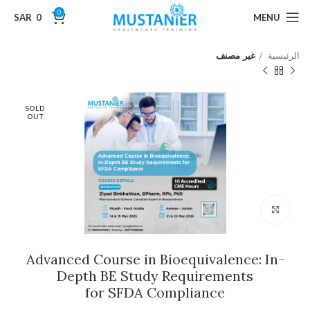
0
SAR
0
MENU
غير مصنف
الرئيسية
SOLD
OUT
Click to enlarge
Advanced Course in Bioequivalence: In-
Depth BE Study Requirements
for SFDA Compliance